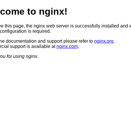
come to nginx!
ee this page, the nginx web server is successfully installed and 
configuration is required.
ine documentation and support please refer to
nginx.org
.
ial support is available at
nginx.com
.
ou for using nginx.