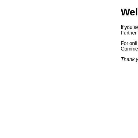
Wel
If you s
Further 
For onl
Commerc
Thank y