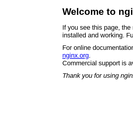
Welcome to ngi
If you see this page, the
installed and working. Fu
For online documentation
nginx.org
.
Commercial support is a
Thank you for using ngin