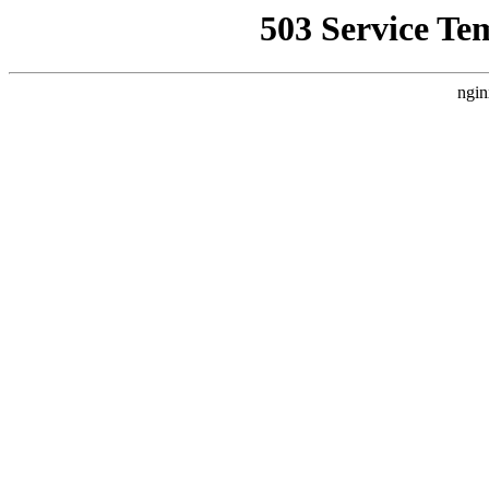
503 Service Te
ngin