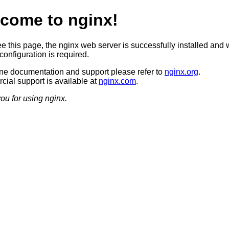
come to nginx!
ee this page, the nginx web server is successfully installed and 
configuration is required.
ine documentation and support please refer to
nginx.org
.
ial support is available at
nginx.com
.
ou for using nginx.