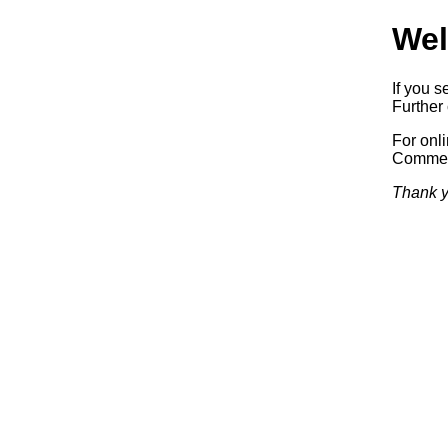
Wel
If you s
Further 
For onl
Commerc
Thank y