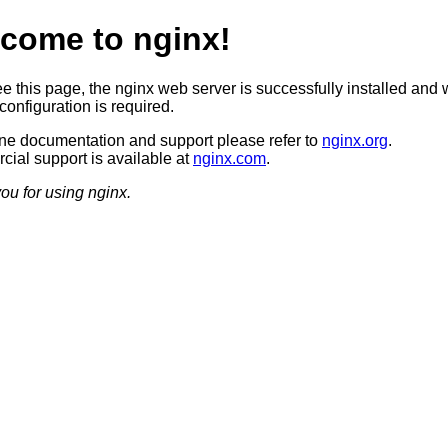
come to nginx!
ee this page, the nginx web server is successfully installed and 
configuration is required.
ine documentation and support please refer to
nginx.org
.
ial support is available at
nginx.com
.
ou for using nginx.