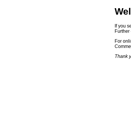
Wel
If you s
Further 
For onl
Commerc
Thank y