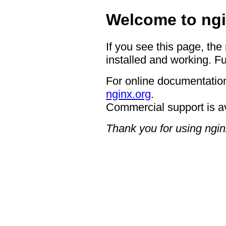
Welcome to ngi
If you see this page, the
installed and working. Fu
For online documentation
nginx.org
.
Commercial support is a
Thank you for using ngin