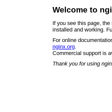
Welcome to ngi
If you see this page, the
installed and working. Fu
For online documentation
nginx.org
.
Commercial support is a
Thank you for using ngin