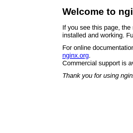
Welcome to ngi
If you see this page, the
installed and working. Fu
For online documentation
nginx.org
.
Commercial support is a
Thank you for using ngin