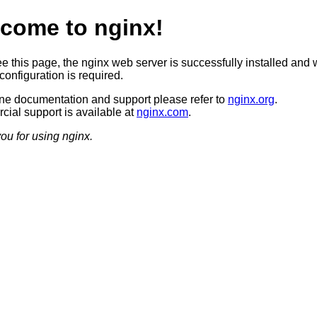
come to nginx!
ee this page, the nginx web server is successfully installed and 
configuration is required.
ine documentation and support please refer to
nginx.org
.
ial support is available at
nginx.com
.
ou for using nginx.