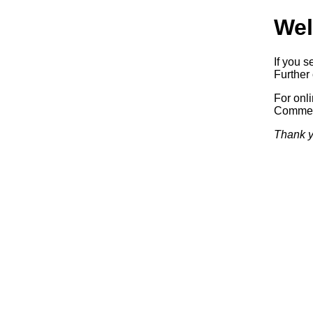
Wel
If you s
Further 
For onl
Commerc
Thank y