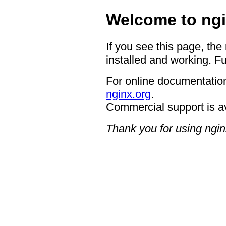
Welcome to ngi
If you see this page, the
installed and working. Fu
For online documentation
nginx.org
.
Commercial support is a
Thank you for using ngin