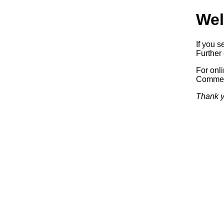
Wel
If you s
Further 
For onl
Commerc
Thank y