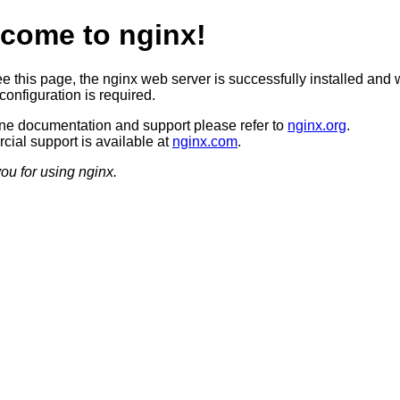
come to nginx!
ee this page, the nginx web server is successfully installed and 
configuration is required.
ine documentation and support please refer to
nginx.org
.
ial support is available at
nginx.com
.
ou for using nginx.