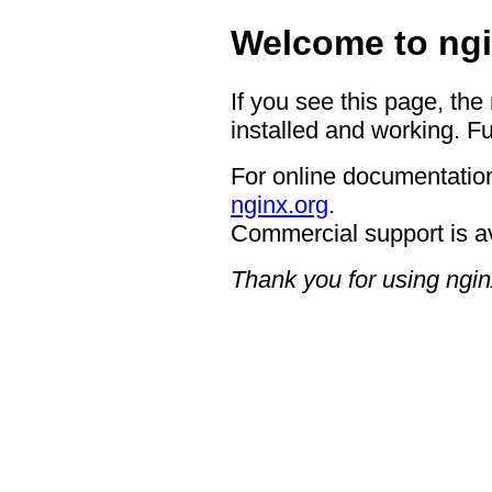
Welcome to ngi
If you see this page, the
installed and working. Fu
For online documentation
nginx.org
.
Commercial support is a
Thank you for using ngin