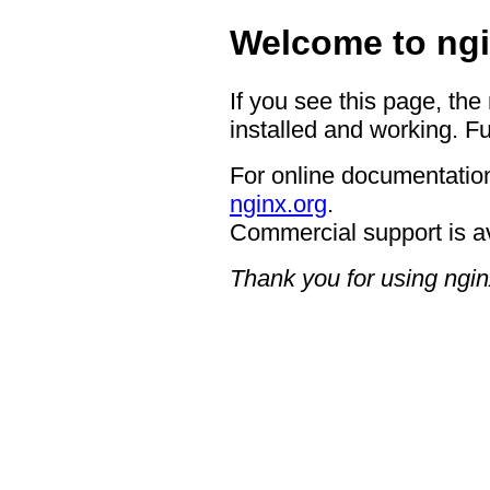
Welcome to ngi
If you see this page, the
installed and working. Fu
For online documentation
nginx.org
.
Commercial support is a
Thank you for using ngin