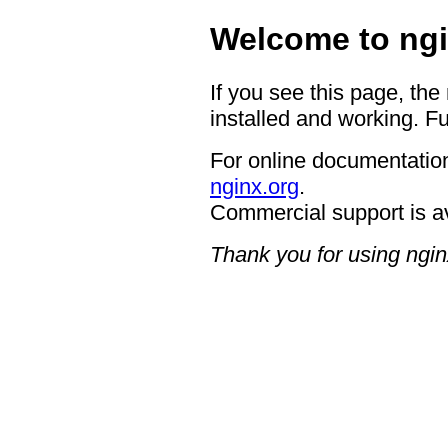
Welcome to ngi
If you see this page, the
installed and working. Fu
For online documentation
nginx.org
.
Commercial support is a
Thank you for using ngin