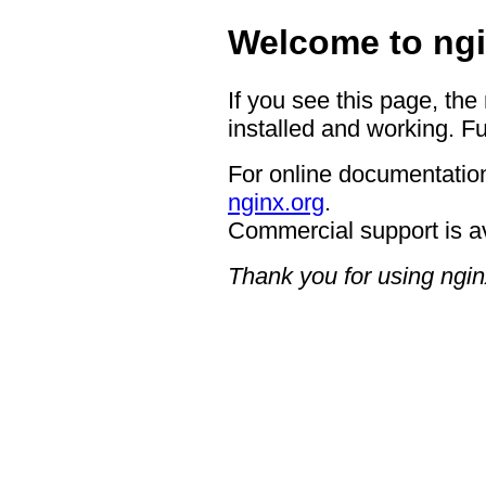
Welcome to ngi
If you see this page, the
installed and working. Fu
For online documentation
nginx.org
.
Commercial support is a
Thank you for using ngin