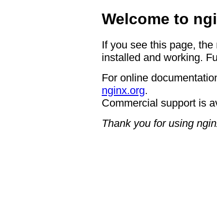
Welcome to ngi
If you see this page, the
installed and working. Fu
For online documentation
nginx.org
.
Commercial support is a
Thank you for using ngin