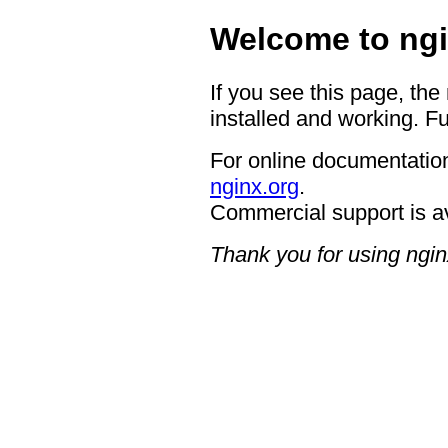
Welcome to ngi
If you see this page, the
installed and working. Fu
For online documentation
nginx.org
.
Commercial support is a
Thank you for using ngin