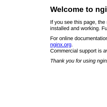
Welcome to ngi
If you see this page, the
installed and working. Fu
For online documentation
nginx.org
.
Commercial support is a
Thank you for using ngin