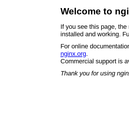
Welcome to ngi
If you see this page, the
installed and working. Fu
For online documentation
nginx.org
.
Commercial support is a
Thank you for using ngin