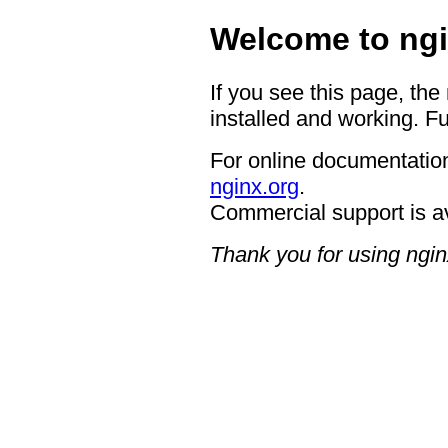
Welcome to ngi
If you see this page, the
installed and working. Fu
For online documentation
nginx.org
.
Commercial support is a
Thank you for using ngin