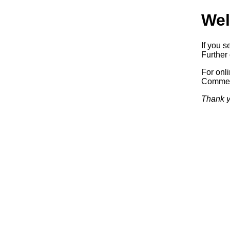
Wel
If you s
Further 
For onl
Commerc
Thank y