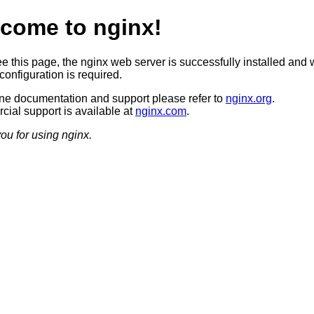
come to nginx!
ee this page, the nginx web server is successfully installed and 
configuration is required.
ine documentation and support please refer to
nginx.org
.
ial support is available at
nginx.com
.
ou for using nginx.