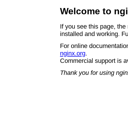
Welcome to ngi
If you see this page, the
installed and working. Fu
For online documentation
nginx.org
.
Commercial support is a
Thank you for using ngin