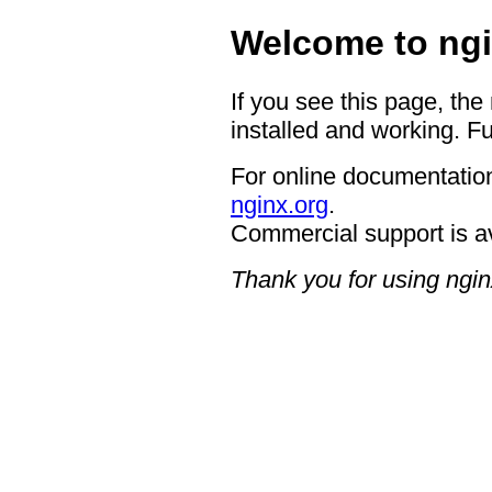
Welcome to ngi
If you see this page, the
installed and working. Fu
For online documentation
nginx.org
.
Commercial support is a
Thank you for using ngin