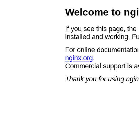
Welcome to ngi
If you see this page, the
installed and working. Fu
For online documentation
nginx.org
.
Commercial support is a
Thank you for using ngin