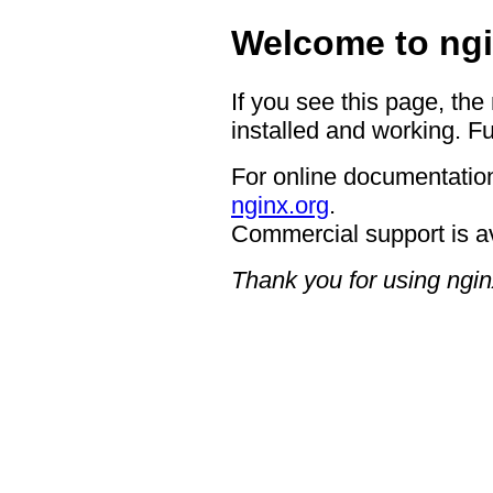
Welcome to ngi
If you see this page, the
installed and working. Fu
For online documentation
nginx.org
.
Commercial support is a
Thank you for using ngin