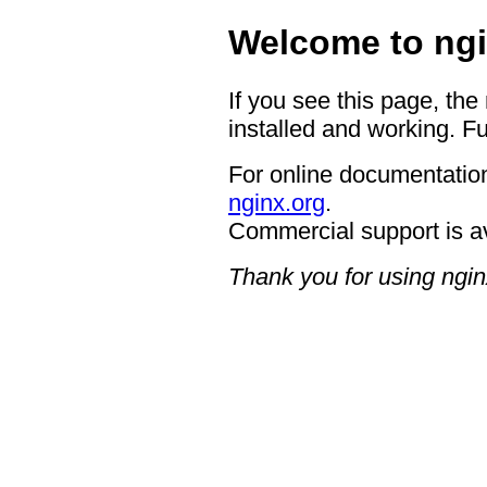
Welcome to ngi
If you see this page, the
installed and working. Fu
For online documentation
nginx.org
.
Commercial support is a
Thank you for using ngin