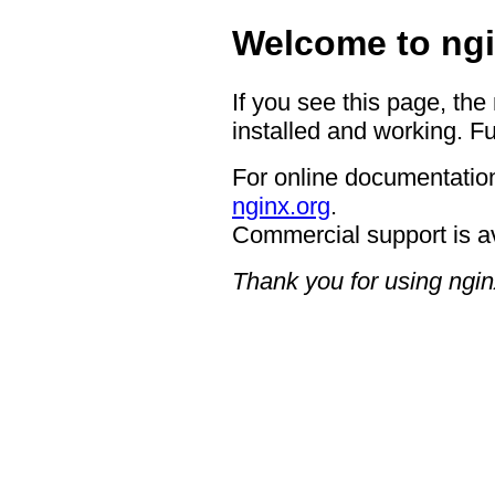
Welcome to ngi
If you see this page, the
installed and working. Fu
For online documentation
nginx.org
.
Commercial support is a
Thank you for using ngin