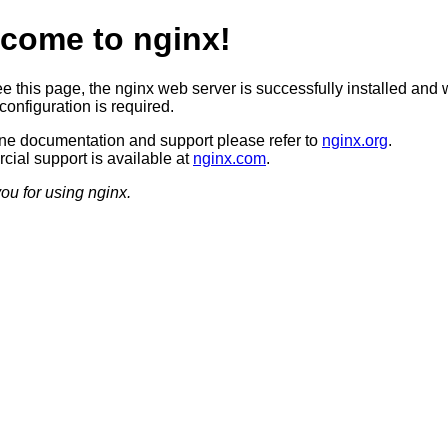
come to nginx!
ee this page, the nginx web server is successfully installed and 
configuration is required.
ine documentation and support please refer to
nginx.org
.
ial support is available at
nginx.com
.
ou for using nginx.