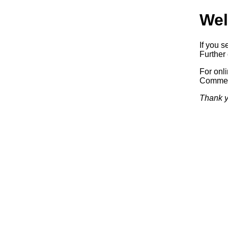
Wel
If you s
Further 
For onl
Commerc
Thank y