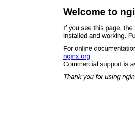
Welcome to ngi
If you see this page, the
installed and working. Fu
For online documentation
nginx.org
.
Commercial support is a
Thank you for using ngin