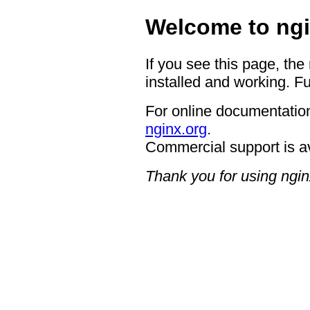
Welcome to ngi
If you see this page, the
installed and working. Fu
For online documentation
nginx.org
.
Commercial support is a
Thank you for using ngin