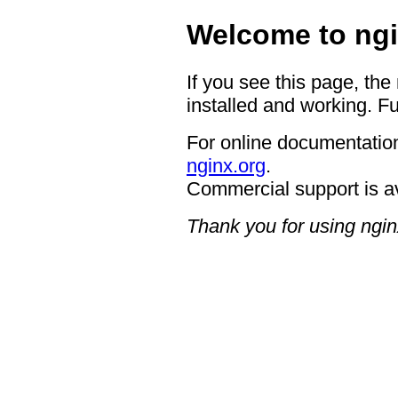
Welcome to ngi
If you see this page, the
installed and working. Fu
For online documentation
nginx.org
.
Commercial support is a
Thank you for using ngin