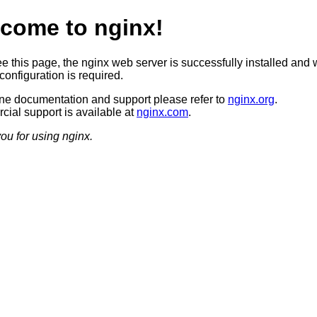
come to nginx!
ee this page, the nginx web server is successfully installed and 
configuration is required.
ine documentation and support please refer to
nginx.org
.
ial support is available at
nginx.com
.
ou for using nginx.