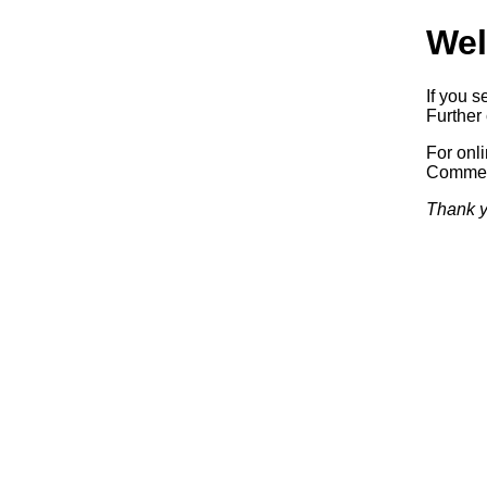
Wel
If you s
Further 
For onl
Commerc
Thank y