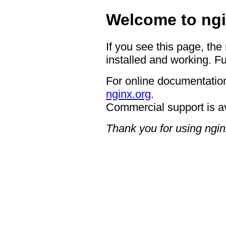
Welcome to ngi
If you see this page, the
installed and working. Fu
For online documentation
nginx.org
.
Commercial support is a
Thank you for using ngin