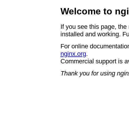
Welcome to ngi
If you see this page, the
installed and working. Fu
For online documentation
nginx.org
.
Commercial support is a
Thank you for using ngin