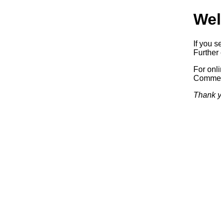
Wel
If you s
Further 
For onl
Commerc
Thank y