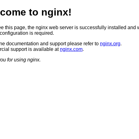
come to nginx!
ee this page, the nginx web server is successfully installed and 
configuration is required.
ine documentation and support please refer to
nginx.org
.
ial support is available at
nginx.com
.
ou for using nginx.