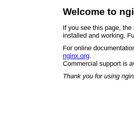
Welcome to ngi
If you see this page, the
installed and working. Fu
For online documentation
nginx.org
.
Commercial support is a
Thank you for using ngin