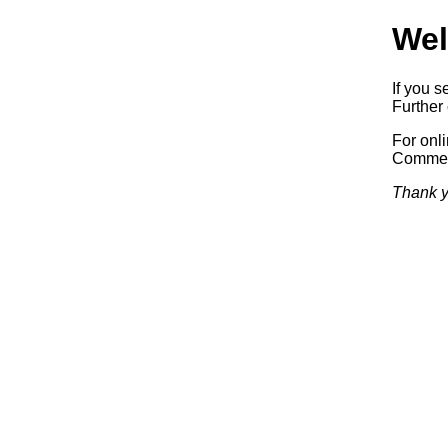
Wel
If you s
Further 
For onl
Commerc
Thank y