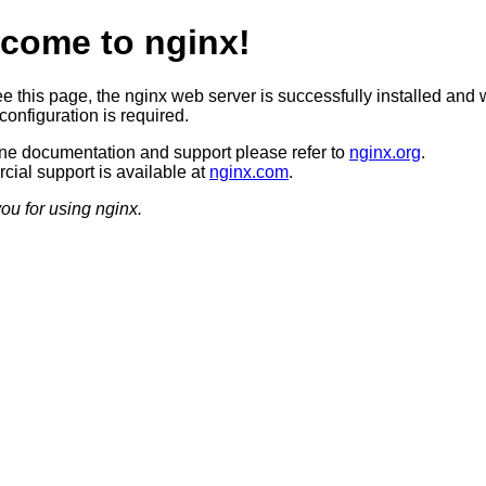
come to nginx!
ee this page, the nginx web server is successfully installed and 
configuration is required.
ine documentation and support please refer to
nginx.org
.
ial support is available at
nginx.com
.
ou for using nginx.