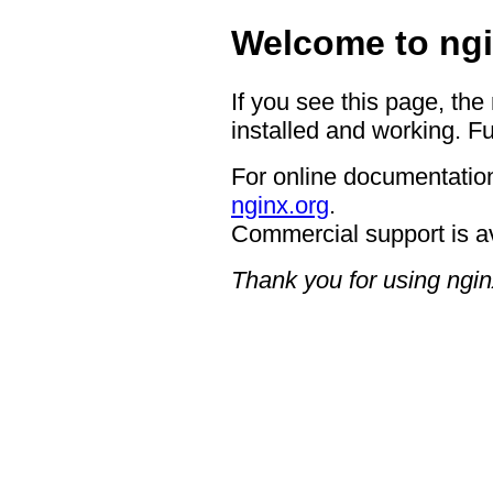
Welcome to ngi
If you see this page, the
installed and working. Fu
For online documentation
nginx.org
.
Commercial support is a
Thank you for using ngin