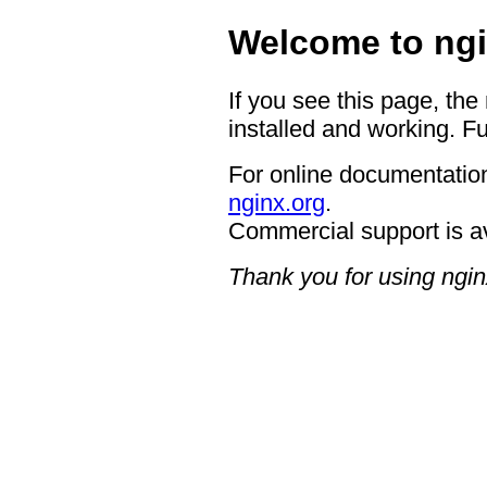
Welcome to ngi
If you see this page, the
installed and working. Fu
For online documentation
nginx.org
.
Commercial support is a
Thank you for using ngin