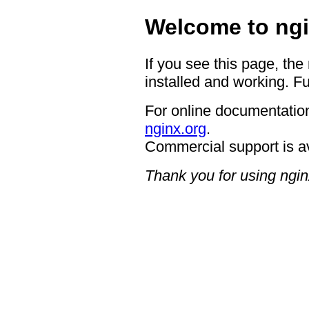
Welcome to ngi
If you see this page, the
installed and working. Fu
For online documentation
nginx.org
.
Commercial support is a
Thank you for using ngin