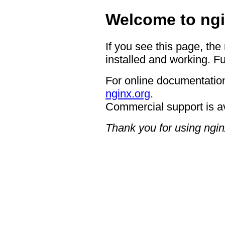
Welcome to ngi
If you see this page, the
installed and working. Fu
For online documentation
nginx.org
.
Commercial support is a
Thank you for using ngin