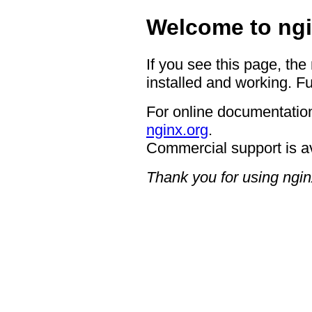
Welcome to ngi
If you see this page, the
installed and working. Fu
For online documentation
nginx.org
.
Commercial support is a
Thank you for using ngin