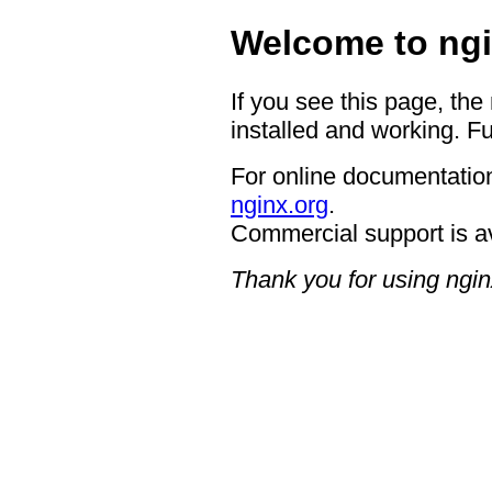
Welcome to ngi
If you see this page, the
installed and working. Fu
For online documentation
nginx.org
.
Commercial support is a
Thank you for using ngin