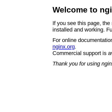
Welcome to ngi
If you see this page, the
installed and working. Fu
For online documentation
nginx.org
.
Commercial support is a
Thank you for using ngin