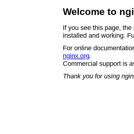
Welcome to ngi
If you see this page, the
installed and working. Fu
For online documentation
nginx.org
.
Commercial support is a
Thank you for using ngin