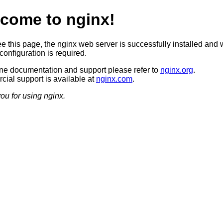
come to nginx!
ee this page, the nginx web server is successfully installed and 
configuration is required.
ine documentation and support please refer to
nginx.org
.
ial support is available at
nginx.com
.
ou for using nginx.