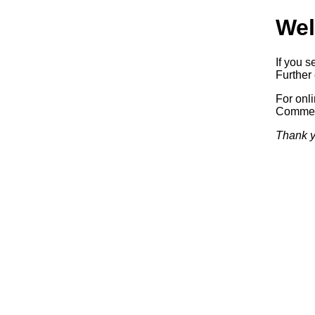
Wel
If you s
Further 
For onl
Commerc
Thank y