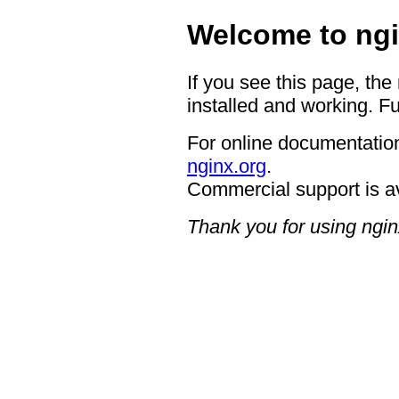
Welcome to ngi
If you see this page, the
installed and working. Fu
For online documentation
nginx.org
.
Commercial support is a
Thank you for using ngin