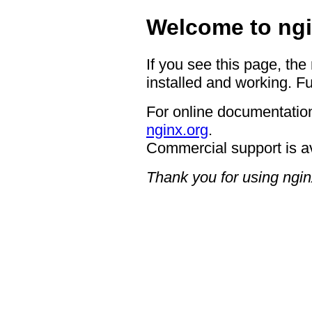
Welcome to ngi
If you see this page, the
installed and working. Fu
For online documentation
nginx.org
.
Commercial support is a
Thank you for using ngin