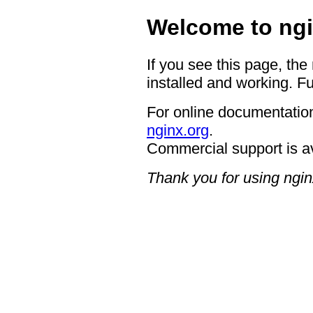
Welcome to ngi
If you see this page, the
installed and working. Fu
For online documentation
nginx.org
.
Commercial support is a
Thank you for using ngin