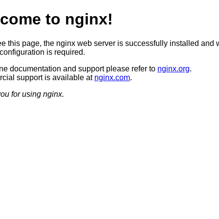
come to nginx!
ee this page, the nginx web server is successfully installed and 
configuration is required.
ine documentation and support please refer to
nginx.org
.
ial support is available at
nginx.com
.
ou for using nginx.