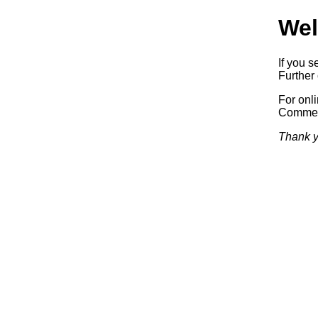
Wel
If you s
Further 
For onl
Commerc
Thank y